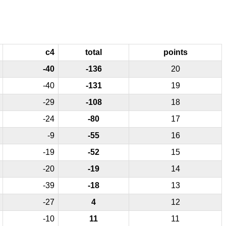
c4
total
points
-40
-136
20
-40
-131
19
-29
-108
18
-24
-80
17
-9
-55
16
-19
-52
15
-20
-19
14
-39
-18
13
-27
4
12
-10
11
11