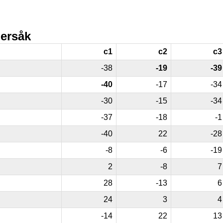
ersåk
c1
c2
c3
-38
-19
-39
-40
-17
-34
-30
-15
-34
-37
-18
-1
-40
22
-28
-8
-6
-19
2
-8
7
28
-13
6
24
3
4
-14
22
13