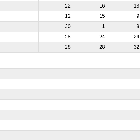
22
16
13
12
15
9
30
1
9
28
24
24
28
28
32