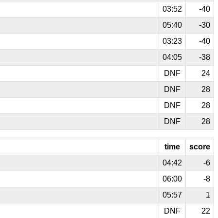
03:52
-40
05:40
-30
03:23
-40
04:05
-38
DNF
24
DNF
28
DNF
28
DNF
28
time
score
04:42
-6
06:00
-8
05:57
1
DNF
22