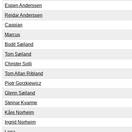
Espen Anderssen
Reidar Anderssen
Caspian
Marcus
Bodil Søiland
Tom Søiland
Christer Solli
Tom Allan Ribland
Piotr Gorzkiewicz
Glenn Søiland
Steinar Kvarme
Kåre Norheim
Ingrid Norheim
Lena