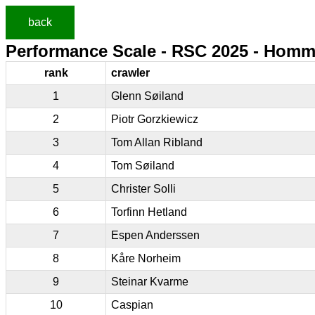
back
Performance Scale - RSC 2025 - Homm
rank
crawler
1
Glenn Søiland
2
Piotr Gorzkiewicz
3
Tom Allan Ribland
4
Tom Søiland
5
Christer Solli
6
Torfinn Hetland
7
Espen Anderssen
8
Kåre Norheim
9
Steinar Kvarme
10
Caspian