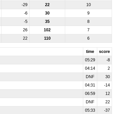
-29
22
10
-6
30
9
-5
35
8
26
102
7
22
110
6
time
score
05:29
-8
04:14
2
DNF
30
04:31
-14
06:59
12
DNF
22
05:33
-37