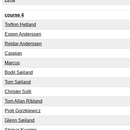
course 4
Torfinn Hetland
Espen Anderssen
Reidar Anderssen
Caspian
Marcus
Bodil Søiland
Tom Søiland
Christer Solli
Tom Allan Ribland
Piotr Gorzkiewicz
Glenn Søiland
Steinar Kvarme