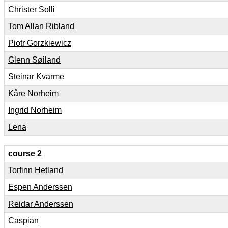
Christer Solli
Tom Allan Ribland
Piotr Gorzkiewicz
Glenn Søiland
Steinar Kvarme
Kåre Norheim
Ingrid Norheim
Lena
course 2
Torfinn Hetland
Espen Anderssen
Reidar Anderssen
Caspian