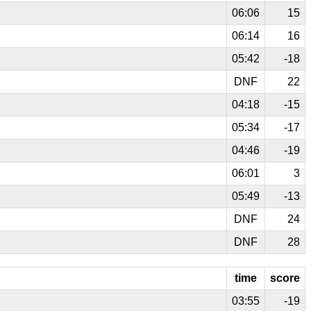
06:06
15
06:14
16
05:42
-18
DNF
22
04:18
-15
05:34
-17
04:46
-19
06:01
3
05:49
-13
DNF
24
DNF
28
time
score
03:55
-19