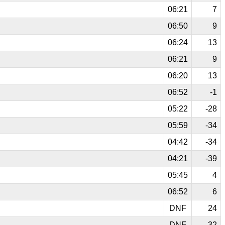
06:21
7
06:50
9
06:24
13
06:21
9
06:20
13
06:52
-1
05:22
-28
05:59
-34
04:42
-34
04:21
-39
05:45
4
06:52
6
DNF
24
DNF
32