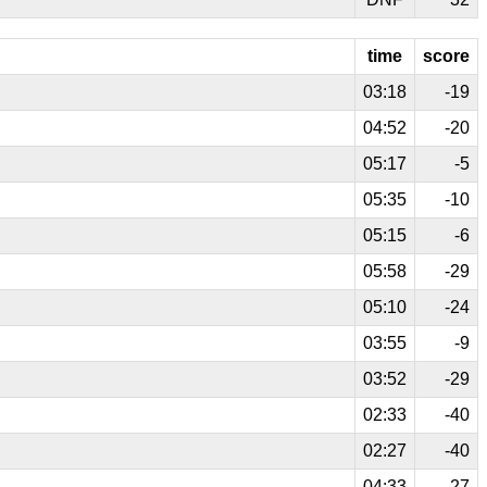
time
score
03:18
-19
04:52
-20
05:17
-5
05:35
-10
05:15
-6
05:58
-29
05:10
-24
03:55
-9
03:52
-29
02:33
-40
02:27
-40
04:33
-27