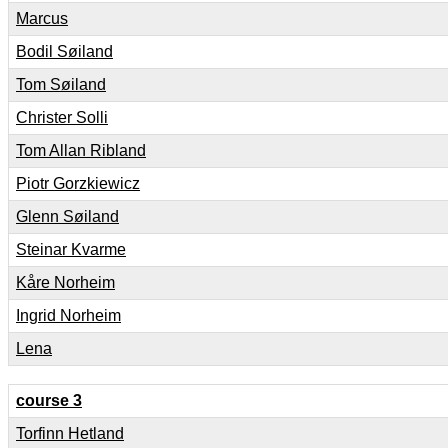
Marcus
Bodil Søiland
Tom Søiland
Christer Solli
Tom Allan Ribland
Piotr Gorzkiewicz
Glenn Søiland
Steinar Kvarme
Kåre Norheim
Ingrid Norheim
Lena
course 3
Torfinn Hetland