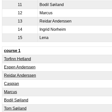
11
Bodil Søiland
12
Marcus
13
Reidar Anderssen
14
Ingrid Norheim
15
Lena
course 1
Torfinn Hetland
Espen Anderssen
Reidar Anderssen
Caspian
Marcus
Bodil Søiland
Tom Søiland