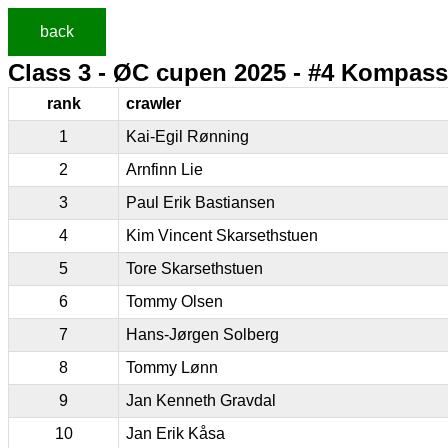
back
Class 3 - ØC cupen 2025 - #4 Kompass
rank
crawler
1
Kai-Egil Rønning
2
Arnfinn Lie
3
Paul Erik Bastiansen
4
Kim Vincent Skarsethstuen
5
Tore Skarsethstuen
6
Tommy Olsen
7
Hans-Jørgen Solberg
8
Tommy Lønn
9
Jan Kenneth Gravdal
10
Jan Erik Kåsa