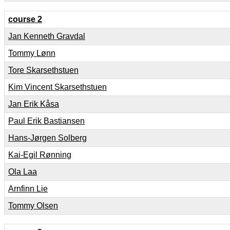
course 2
Jan Kenneth Gravdal
Tommy Lønn
Tore Skarsethstuen
Kim Vincent Skarsethstuen
Jan Erik Kåsa
Paul Erik Bastiansen
Hans-Jørgen Solberg
Kai-Egil Rønning
Ola Laa
Arnfinn Lie
Tommy Olsen