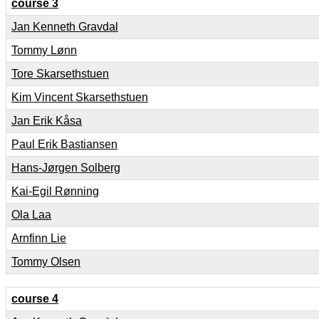
course 3
Jan Kenneth Gravdal
Tommy Lønn
Tore Skarsethstuen
Kim Vincent Skarsethstuen
Jan Erik Kåsa
Paul Erik Bastiansen
Hans-Jørgen Solberg
Kai-Egil Rønning
Ola Laa
Arnfinn Lie
Tommy Olsen
course 4