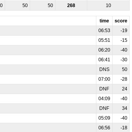
0
50
50
268
10
time
score
06:53
-19
05:51
-15
06:20
-40
06:41
-30
DNS
50
07:00
-28
DNF
24
04:09
-40
DNF
34
05:09
-40
06:56
-18