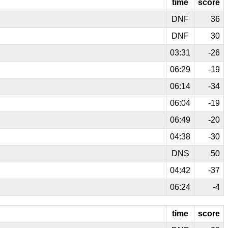
time
score
DNF
36
DNF
30
03:31
-26
06:29
-19
06:14
-34
06:04
-19
06:49
-20
04:38
-30
DNS
50
04:42
-37
06:24
-4
time
score