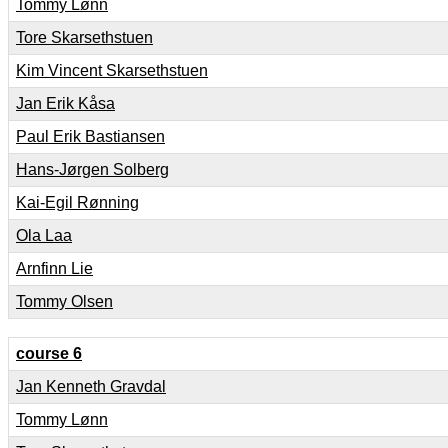
Tommy Lønn
Tore Skarsethstuen
Kim Vincent Skarsethstuen
Jan Erik Kåsa
Paul Erik Bastiansen
Hans-Jørgen Solberg
Kai-Egil Rønning
Ola Laa
Arnfinn Lie
Tommy Olsen
course 6
Jan Kenneth Gravdal
Tommy Lønn