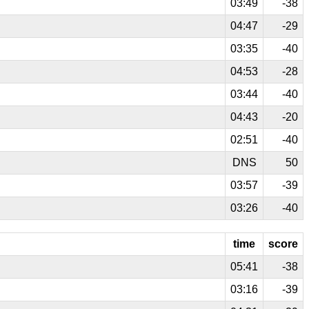
03:49
-38
04:47
-29
03:35
-40
04:53
-28
03:44
-40
04:43
-20
02:51
-40
DNS
50
03:57
-39
03:26
-40
time
score
05:41
-38
03:16
-39