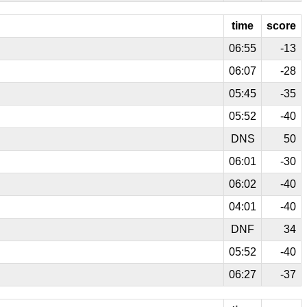
time
score
06:55
-13
06:07
-28
05:45
-35
05:52
-40
DNS
50
06:01
-30
06:02
-40
04:01
-40
DNF
34
05:52
-40
06:27
-37