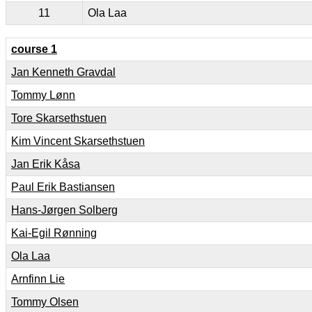
11
Ola Laa
course 1
Jan Kenneth Gravdal
Tommy Lønn
Tore Skarsethstuen
Kim Vincent Skarsethstuen
Jan Erik Kåsa
Paul Erik Bastiansen
Hans-Jørgen Solberg
Kai-Egil Rønning
Ola Laa
Arnfinn Lie
Tommy Olsen