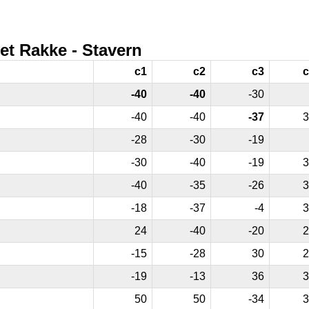
et Rakke - Stavern
c1
c2
c3
c
-40
-40
-30
-40
-40
-37
3
-28
-30
-19
-30
-40
-19
3
-40
-35
-26
3
-18
-37
-4
3
24
-40
-20
2
-15
-28
30
2
-19
-13
36
3
50
50
-34
3