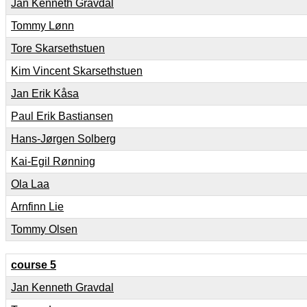
Jan Kenneth Gravdal
Tommy Lønn
Tore Skarsethstuen
Kim Vincent Skarsethstuen
Jan Erik Kåsa
Paul Erik Bastiansen
Hans-Jørgen Solberg
Kai-Egil Rønning
Ola Laa
Arnfinn Lie
Tommy Olsen
course 5
Jan Kenneth Gravdal