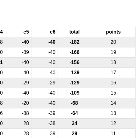
4
c5
c6
total
points
8
-40
-40
-182
20
0
-39
-40
-166
19
1
-40
-40
-156
18
0
-40
-40
-139
17
0
-29
-29
-129
16
0
-40
-40
-109
15
8
-20
-40
-68
14
6
-38
-39
-64
13
0
28
-38
24
12
0
-28
-39
29
11