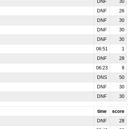
DNF
30
DNF
26
DNF
30
DNF
30
DNF
30
06:51
1
DNF
28
06:23
8
DNS
50
DNF
30
DNF
30
time
score
DNF
28