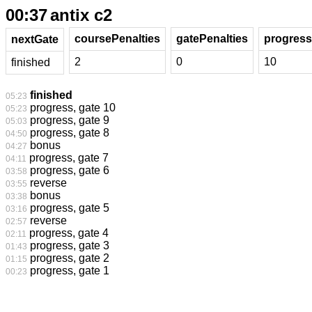
00:37
antix c2
coursePenalties
gatePenalties
progress
nextGate
2
0
10
finished
finished
05:23
progress, gate 10
05:23
progress, gate 9
05:03
progress, gate 8
04:50
bonus
04:27
progress, gate 7
04:11
progress, gate 6
03:58
reverse
03:55
bonus
03:38
progress, gate 5
03:16
reverse
02:57
progress, gate 4
02:11
progress, gate 3
01:43
progress, gate 2
01:15
progress, gate 1
00:23