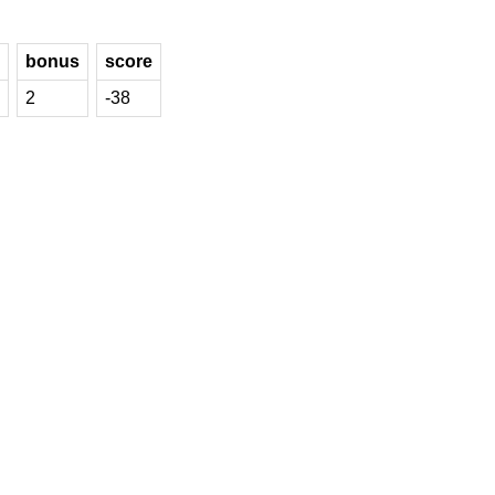
bonus
score
2
-38