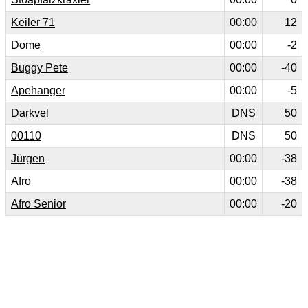
Keiler 71
00:00
12
Dome
00:00
-2
Buggy Pete
00:00
-40
Apehanger
00:00
-5
Darkvel
DNS
50
00110
DNS
50
Jürgen
00:00
-38
Afro
00:00
-38
Afro Senior
00:00
-20