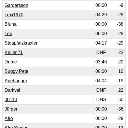
Gardarsson
00:00
-9
Lexi1970
04:29
-28
Bluna
00:00
-38
Leo
00:00
-29
Stoapfalzkraxler
04:17
-29
Keiler 71
DNF
22
Dome
03:46
-20
Buggy Pete
00:00
10
Apehanger
04:04
-19
Darkvel
DNF
22
00110
DNS
50
Jürgen
00:00
-36
Afro
00:00
-29
Afro Senior
00:00
-13