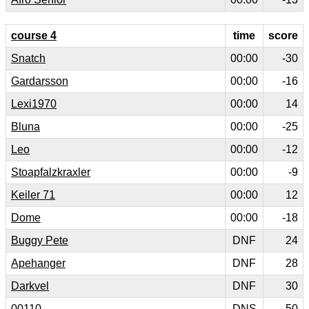
course 4
time
score
Snatch
00:00
-30
Gardarsson
00:00
-16
Lexi1970
00:00
14
Bluna
00:00
-25
Leo
00:00
-12
Stoapfalzkraxler
00:00
-9
Keiler 71
00:00
12
Dome
00:00
-18
Buggy Pete
DNF
24
Apehanger
DNF
28
Darkvel
DNF
30
00110
DNS
50