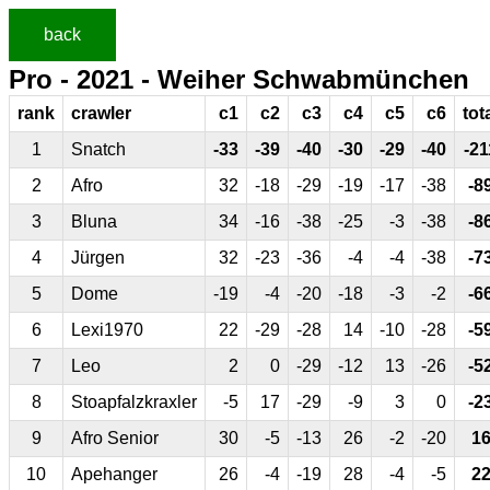
back
Pro - 2021 - Weiher Schwabmünchen
rank
crawler
c1
c2
c3
c4
c5
c6
tot
1
Snatch
-33
-39
-40
-30
-29
-40
-21
2
Afro
32
-18
-29
-19
-17
-38
-8
3
Bluna
34
-16
-38
-25
-3
-38
-8
4
Jürgen
32
-23
-36
-4
-4
-38
-7
5
Dome
-19
-4
-20
-18
-3
-2
-6
6
Lexi1970
22
-29
-28
14
-10
-28
-5
7
Leo
2
0
-29
-12
13
-26
-5
8
Stoapfalzkraxler
-5
17
-29
-9
3
0
-2
9
Afro Senior
30
-5
-13
26
-2
-20
1
10
Apehanger
26
-4
-19
28
-4
-5
2