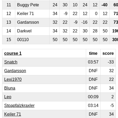
11
Buggy Pete
24
30
10
24
12
-40
6
12
Keiler 71
34
-9
22
12
0
12
7
13
Gardarsson
32
22
-9
-16
22
22
7
14
Darkvel
34
32
22
30
28
50
19
15
00110
50
50
50
50
50
50
30
course 1
time
score
Snatch
03:57
-33
Gardarsson
DNF
32
Lexi1970
DNF
22
Bluna
DNF
34
Leo
00:09
2
Stoapfalzkraxler
03:14
-5
Keiler 71
DNF
34