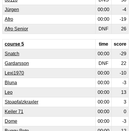
Jürgen
00:00
-4
Afro
00:00
-19
Afro Senior
DNF
26
course 5
time
score
Snatch
00:00
-29
Gardarsson
DNF
22
Lexi1970
00:00
-10
Bluna
00:00
-3
Leo
00:00
13
Stoapfalzkraxler
00:00
3
Keiler 71
00:00
0
Dome
00:00
-3
Buggy Pete
00:00
12