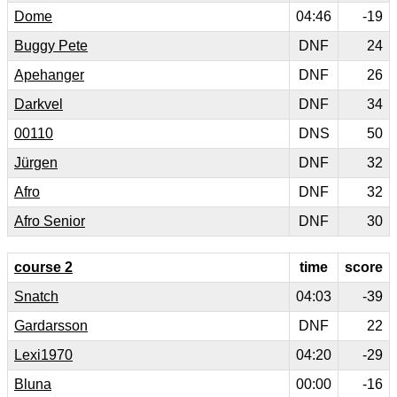
Dome
04:46
-19
Buggy Pete
DNF
24
Apehanger
DNF
26
Darkvel
DNF
34
00110
DNS
50
Jürgen
DNF
32
Afro
DNF
32
Afro Senior
DNF
30
course 2
time
score
Snatch
04:03
-39
Gardarsson
DNF
22
Lexi1970
04:20
-29
Bluna
00:00
-16