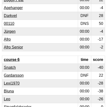
Apehanger
00:00
-4
Darkvel
DNF
28
00110
DNS
50
Jürgen
00:00
-4
Afro
00:00
-17
Afro Senior
00:00
-2
course 6
time
score
Snatch
00:00
-40
Gardarsson
DNF
22
Lexi1970
00:00
-28
Bluna
00:00
-38
Leo
00:00
-26
Stoapfalzkraxler
00:00
0