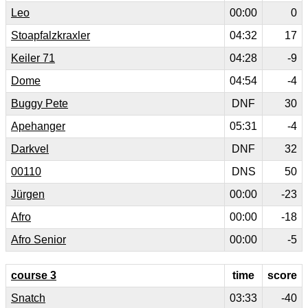
Leo
00:00
0
Stoapfalzkraxler
04:32
17
Keiler 71
04:28
-9
Dome
04:54
-4
Buggy Pete
DNF
30
Apehanger
05:31
-4
Darkvel
DNF
32
00110
DNS
50
Jürgen
00:00
-23
Afro
00:00
-18
Afro Senior
00:00
-5
course 3
time
score
Snatch
03:33
-40