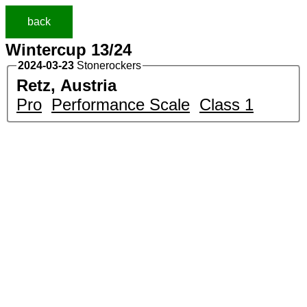
back
Wintercup 13/24
2024-03-23
Stonerockers
Retz, Austria
Pro
Performance Scale
Class 1