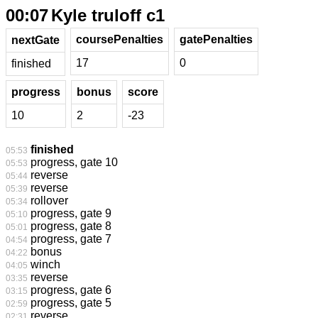
00:07
Kyle truloff c1
coursePenalties
gatePenalties
nextGate
17
0
finished
progress
bonus
score
10
2
-23
finished
05:53
progress, gate 10
05:53
reverse
05:44
reverse
05:39
rollover
05:34
progress, gate 9
05:10
progress, gate 8
05:01
progress, gate 7
04:54
bonus
04:22
winch
04:05
reverse
03:35
progress, gate 6
03:15
progress, gate 5
02:59
reverse
02:31