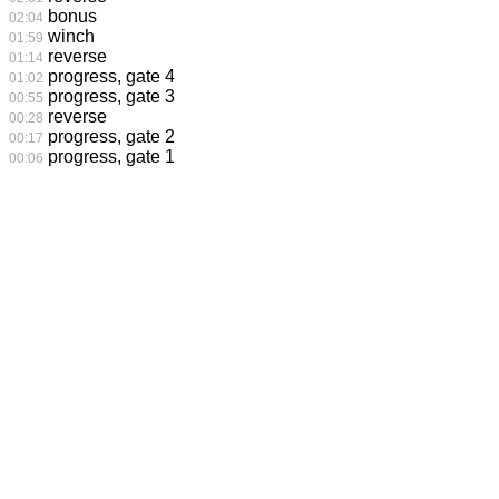
bonus
02:04
winch
01:59
reverse
01:14
progress, gate 4
01:02
progress, gate 3
00:55
reverse
00:28
progress, gate 2
00:17
progress, gate 1
00:06